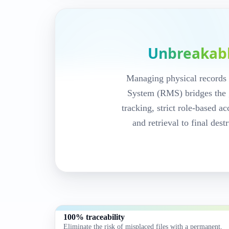
DocPro Records Management S
Barcode-track
records end-t
Unbreakab
audit trails.
Managing physical records 
Every record.
System (RMS) bridges the 
tracking, strict role-based 
and retrieval to final des
DocPro RMS helps you manage the comp
Re‑Filing
lifecycle with full visibility, u
activity trails for compliance‑driven env
Request a demo
Records cycle
100% traceability
Eliminate the risk of misplaced files with a permanent,