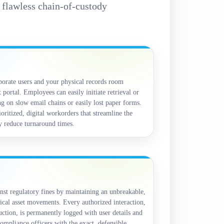
e flawless chain-of-custody
orate users and your physical records room
 portal. Employees can easily initiate retrieval or
g on slow email chains or easily lost paper forms.
oritized, digital workorders that streamline the
ly reduce turnaround times.
nst regulatory fines by maintaining an unbreakable,
ical asset movements. Every authorized interaction,
ruction, is permanently logged with user details and
ompliance officers with the exact, defensible