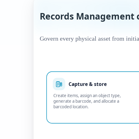
Records Management c
Govern every physical asset from initia
Capture & store
Create items, assign an object type,
generate a barcode, and allocate a
barcoded location.