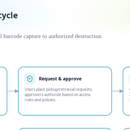
ycle
l barcode capture to authorized destruction.
Request & approve
Users place pickup/retrieval requests;
approvers authorize based on access
rules and policies.