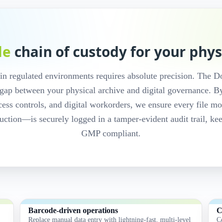
ystem
 physical
o-end with
le
chain of custody for your phys
in regulated environments requires absolute precision. Th
Controlled.
gap between your physical archive and digital governance. B
access controls, and digital workorders, we ensure every file 
truction—is securely logged in a tamper-evident audit trail, ke
lete
Storage → Retrieval →
ser requests, and detailed
GMP compliant.
ironments.
Barcode‑driven operations
C
Replace manual data entry with lightning-fast, multi-level
C