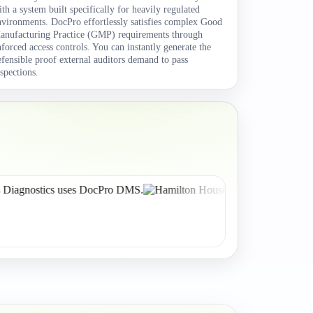
ith a system built specifically for heavily regulated
nvironments. DocPro effortlessly satisfies complex Good
anufacturing Practice (GMP) requirements through
nforced access controls. You can instantly generate the
efensible proof external auditors demand to pass
nspections.