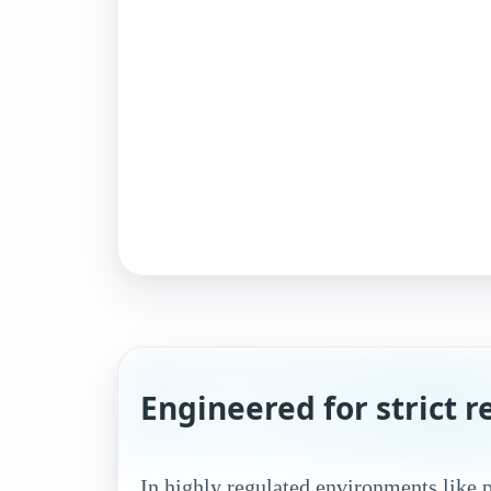
Engineered for strict 
In highly regulated environments like 