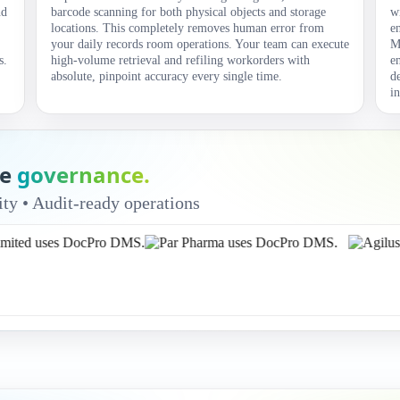
nd
barcode scanning for both physical objects and storage
w
locations. This completely removes human error from
e
your daily records room operations. Your team can execute
M
s.
high-volume retrieval and refiling workorders with
e
absolute, pinpoint accuracy every single time.
d
i
ue
governance.
ty • Audit-ready operations