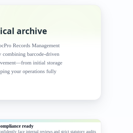
ical archive
e DocPro Records Management
y combining barcode-driven
movement—from initial storage
eping your operations fully
ompliance ready
onfidently face internal reviews and strict statutory audits