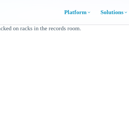
Platform
Solutions