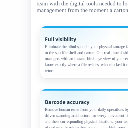
team with the digital tools needed to l
management from the moment a carton ar
Full visibility
Eliminate the blind spots in your physical storage f
to the specific shelf and carton. Our real-time das
managers with an instant, birds-eye view of your e
know exactly where a file resides, who checked it o
return.
Barcode accuracy
Remove human error from your daily operations by 
driven scanning architecture for every movement. B
and their corresponding physical locations, your te
placed exactly where they belong. This high-speed 