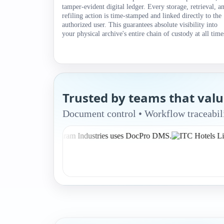
tamper-evident digital ledger. Every storage, retrieval, a
refiling action is time-stamped and linked directly to the
authorized user. This guarantees absolute visibility into
your physical archive's entire chain of custody at all time
Trusted by teams that val
Document control • Workflow traceabili