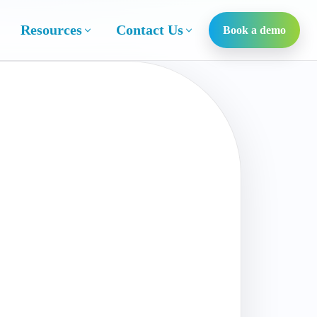
Resources
Contact Us
Book a demo