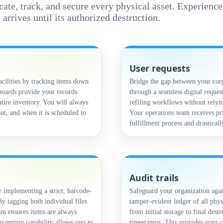
ocate, track, and secure every physical asset. Experienc
rives until its authorized destruction.
User requests
acilities by tracking items down
Bridge the gap between your corp
hboards provide your records
through a seamless digital request
ntire inventory. You will always
refiling workflows without relyin
ut, and when it is scheduled to
Your operations team receives pri
fulfillment process and drastical
Audit trails
implementing a strict, barcode-
Safeguard your organization agai
y tagging both individual files
tamper-evident ledger of all phys
am ensures items are always
from initial storage to final dest
scanning capability allows you to
timestamps. This provides your c