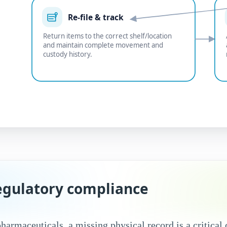
Re-file & track
Return items to the correct shelf/location
and maintain complete movement and
custody history.
regulatory compliance
pharmaceuticals, a missing physical record is a critica