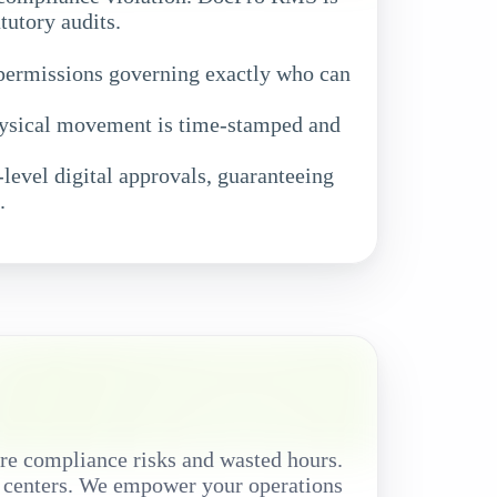
tutory audits.
 permissions governing exactly who can
hysical movement is time-stamped and
level digital approvals, guaranteeing
.
re compliance risks and wasted hours.
a centers. We empower your operations