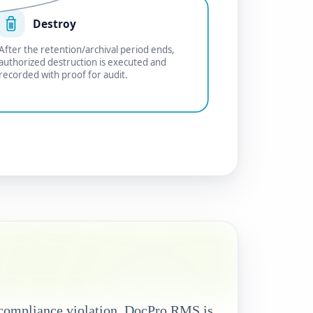
Destroy
After the retention/archival period ends,
authorized destruction is executed and
recorded with proof for audit.
l compliance violation. DocPro RMS is