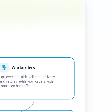
Workorders
Ops executes pick, validate, delivery,
and return/re-file workorders with
controlled handoffs.