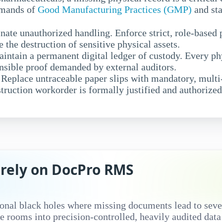
demands of
Good Manufacturing Practices (GMP)
and sta
nate unauthorized handling. Enforce strict, role-based
ze the destruction of sensitive physical assets.
intain a permanent digital ledger of custody. Every p
ensible proof demanded by external auditors.
Replace untraceable paper slips with mandatory, multi-
struction workorder is formally justified and authorized
rely on DocPro RMS
onal black holes where missing documents lead to seve
 rooms into precision-controlled, heavily audited dat