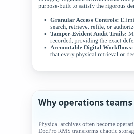
purpose-built to satisfy the rigorous 
Granular Access Controls:
Elimi
search, retrieve, refile, or authori
Tamper-Evident Audit Trails:
Ma
recorded, providing the exact def
Accountable Digital Workflows:
that every physical retrieval or de
Why operations teams 
Physical archives often become operati
DocPro RMS transforms chaotic storage