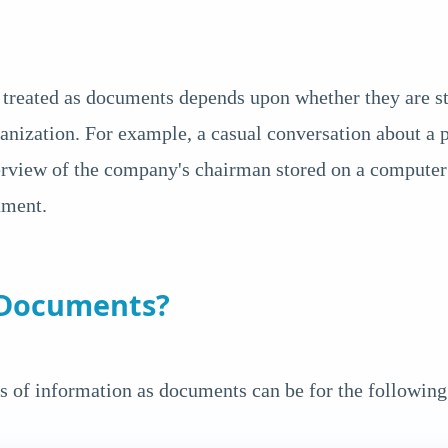
s
treated as documents depends upon whether they are sto
anization. For example, a casual conversation about a p
erview of the company's chairman stored on a computer 
ument.
 Documents?
s of information as documents can be for the following