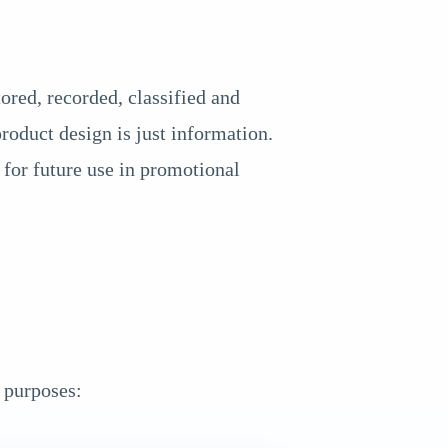
red, recorded, classified and
roduct design is just information.
for future use in promotional
 purposes: