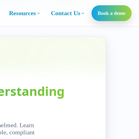
Resources
Contact Us
Book a demo
erstanding
helmed. Learn
ble, compliant