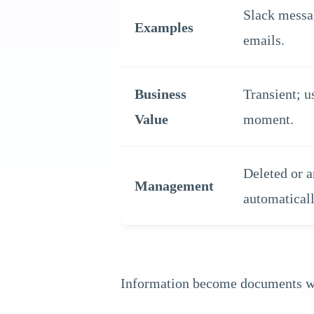
Slack messag
Examples
emails.
Business
Transient; u
Value
moment.
Deleted or a
Management
automaticall
Information become documents when