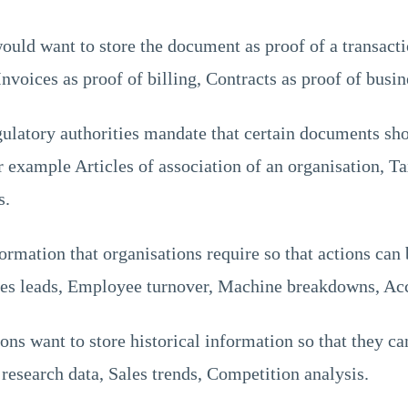
uld want to store the document as proof of a transact
nvoices as proof of billing, Contracts as proof of busin
latory authorities mandate that certain documents sh
 example Articles of association of an organisation, T
s.
ormation that organisations require so that actions can
es leads, Employee turnover, Machine breakdowns, Acc
ns want to store historical information so that they can
esearch data, Sales trends, Competition analysis.