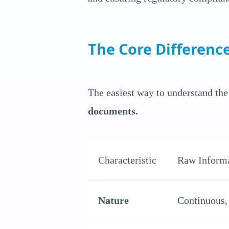
The Core Difference
The easiest way to understand the 
documents.
Characteristic
Raw Inform
Nature
Continuous, 