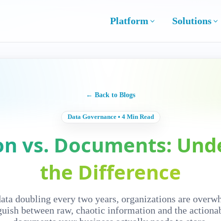
Platform
Solutions
← Back to Blogs
Data Governance • 4 Min Read
on vs. Documents: Und
the Difference
data doubling every two years, organizations are overw
guish between raw, chaotic information and the actiona