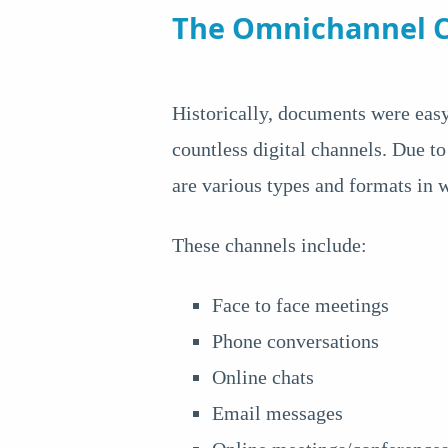
The Omnichannel C
Historically, documents were easy
countless digital channels. Due to
are various types and formats in
These channels include:
Face to face meetings
Phone conversations
Online chats
Email messages