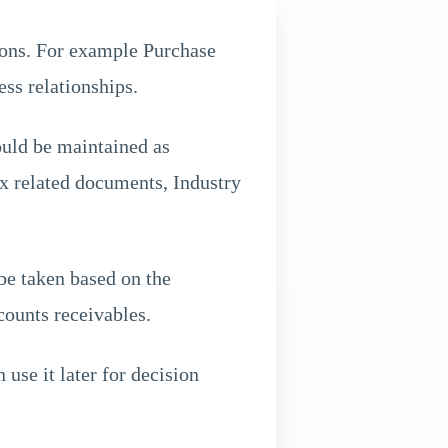
ions. For example Purchase
ess relationships.
ould be maintained as
ax related documents, Industry
 be taken based on the
ounts receivables.
 use it later for decision