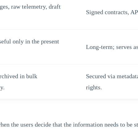
es, raw telemetry, draft
Signed contracts, AP 
seful only in the present
Long-term; serves as
rchived in bulk
Secured via metadata
y.
rights.
 the users decide that the information needs to be sto