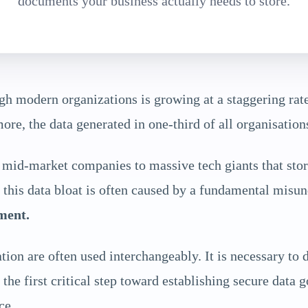
documents your business actually needs to store.
h modern organizations is growing at a staggering rate
re, the data generated in one-third of all organisation
id-market companies to massive tech giants that store
his data bloat is often caused by a fundamental misu
ment.
on are often used interchangeably. It is necessary to 
the first critical step toward establishing secure data 
ce.