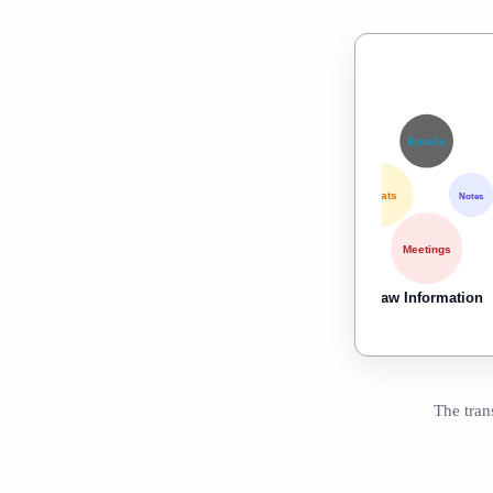
Emails
Chats
Notes
Meetings
Raw Information
The tran