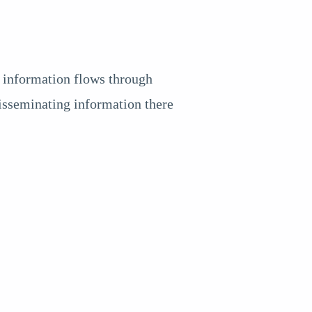
, information flows through
disseminating information there