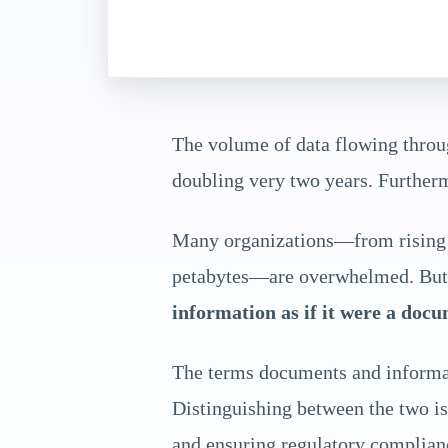
The volume of data flowing throug
doubling very two years. Furthermo
Many organizations—from rising m
petabytes—are overwhelmed. But t
information as if it were a docu
The terms documents and informati
Distinguishing between the two is 
and ensuring regulatory complian