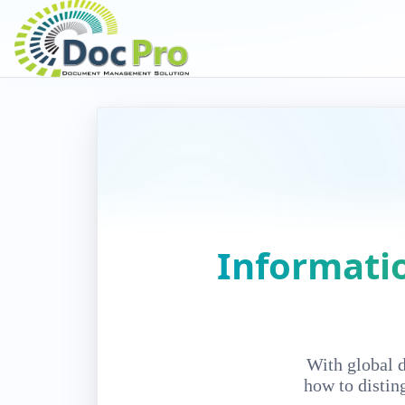
Informati
With global 
how to distin