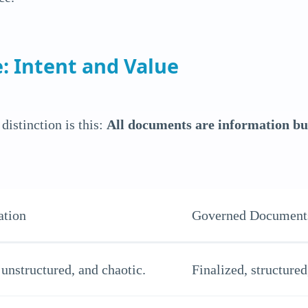
: Intent and Value
distinction is this:
All documents are information but
ation
Governed Document
unstructured, and chaotic.
Finalized, structured