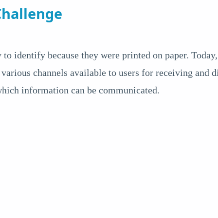
hallenge
 to identify because they were printed on paper. Today
 various channels available to users for receiving and 
 which information can be communicated.