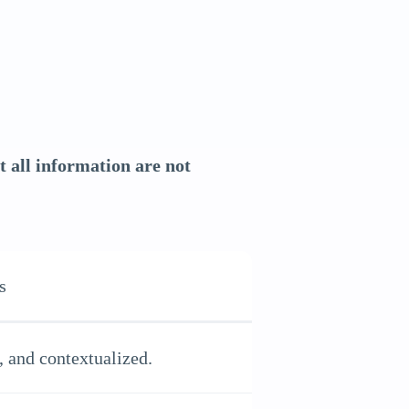
 all information are not
s
, and contextualized.