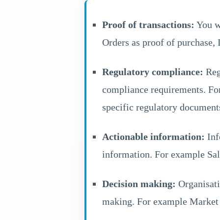
Proof of transactions:
You wo
Orders as proof of purchase, I
Regulatory compliance:
Regu
compliance requirements. For
specific regulatory document
Actionable information:
Inf
information. For example Sal
Decision making:
Organisatio
making. For example Market r