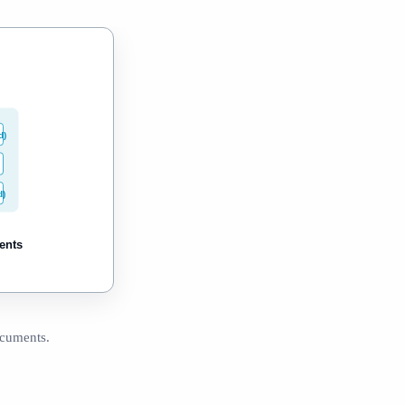
d)
d)
ents
ocuments.