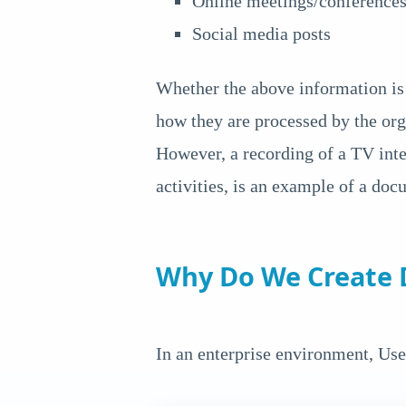
Online meetings/conference
Social media posts
Whether the above information is 
how they are processed by the org
However, a recording of a TV int
activities, is an example of a doc
Why Do We Create
In an enterprise environment, Use