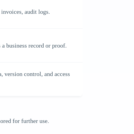
invoices, audit logs.
 a business record or proof.
, version control, and access
red for further use.