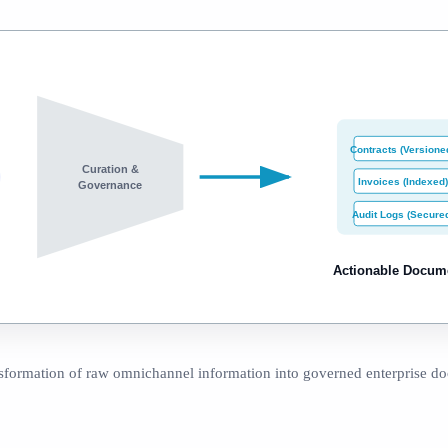
Contracts (Versione
Curation &
Invoices (Indexed)
Governance
Audit Logs (Secure
Actionable Docum
sformation of raw omnichannel information into governed enterprise d