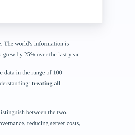
. The world's information is
s grew by 25% over the last year.
 data in the range of 100
nderstanding:
treating all
distinguish between the two.
governance, reducing server costs,